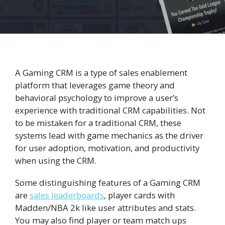
A Gaming CRM is a type of sales enablement
platform that leverages game theory and
behavioral psychology to improve a user’s
experience with traditional CRM capabilities. Not
to be mistaken for a traditional CRM, these
systems lead with game mechanics as the driver
for user adoption, motivation, and productivity
when using the CRM.
Some distinguishing features of a Gaming CRM
are
sales leaderboards
, player cards with
Madden/NBA 2k like user attributes and stats.
You may also find player or team match ups