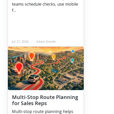
teams schedule checks, use mobile
f...
Jul 27, 2026
Adam Steele
Multi-Stop Route Planning
for Sales Reps
Multi-stop route planning helps