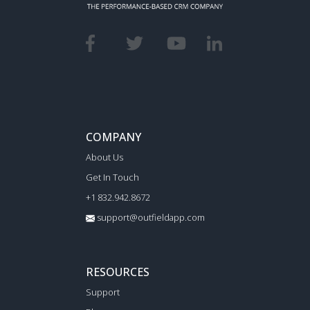
COMPANY
About Us
Get In Touch
+1 832.942.8672
support@outfieldapp.com
RESOURCES
Support