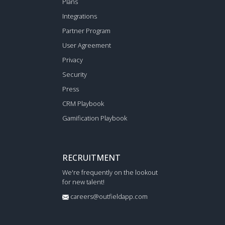
Plans
Integrations
Partner Program
User Agreement
Privacy
Security
Press
CRM Playbook
Gamification Playbook
RECRUITMENT
We're frequently on the lookout
for new talent!
careers@outfieldapp.com