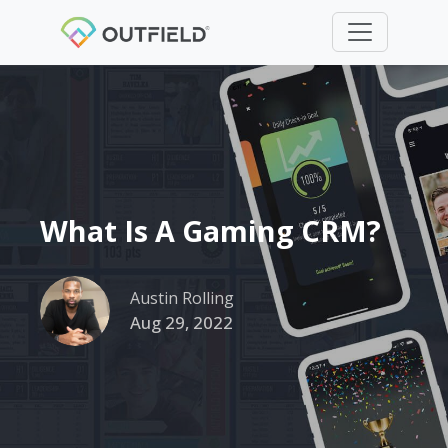
What Is A Gaming CRM?
Austin Rolling
Aug 29, 2022