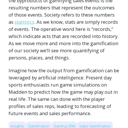
the byproducts of gamifying sales events is the
resulting
numbers
that represent the outcomes
of those events. Society refers to these numbers
as
statistics
. As we know, stats are simply records
of events. The operative word here is “records,”
which indicate acts that are recorded into history.
As we move more and more into the gamification
of our society we’ll see more quantifying of
persons, places, and things.
Imagine how the output from gamification can be
leveraged by artificial intelligence. Present day
sports enthusiasts run game simulations on
Madden to predict how the game may play out in
real life. The same can done with the player
profiles of sales reps, leading to forecasting of
future events and sales performance.
Insights
Gamification
Gaming CRM
Sales Gamification