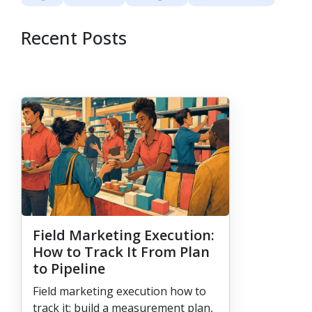
Recent Posts
Field Marketing Execution:
How to Track It From Plan
to Pipeline
Field marketing execution how to
track it: build a measurement plan,