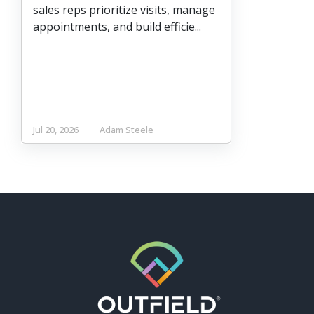
sales reps prioritize visits, manage
appointments, and build efficie...
Jul 20, 2026
Adam Steele