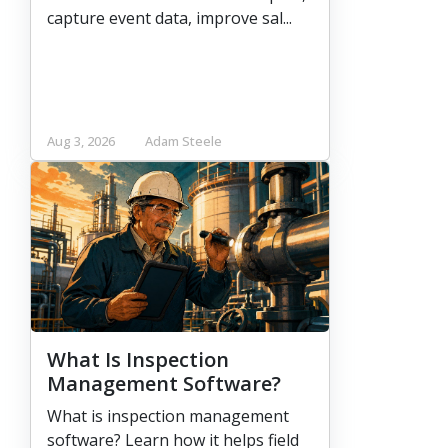
capture event data, improve sal...
Aug 3, 2026
Adam Steele
What Is Inspection
Management Software?
What is inspection management
software? Learn how it helps field