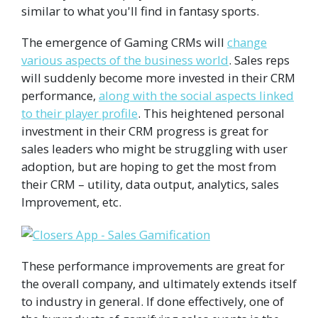
similar to what you'll find in fantasy sports.
The emergence of Gaming CRMs will
change
various aspects of the business world
. Sales reps
will suddenly become more invested in their CRM
performance,
along with the social aspects linked
to their player profile
. This heightened personal
investment in their CRM progress is great for
sales leaders who might be struggling with user
adoption, but are hoping to get the most from
their CRM – utility, data output, analytics, sales
Improvement, etc.
These performance improvements are great for
the overall company, and ultimately extends itself
to industry in general. If done effectively, one of