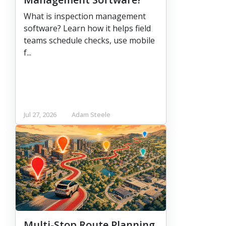
What is inspection management
software? Learn how it helps field
teams schedule checks, use mobile
f...
Jul 27, 2026
Adam Steele
Multi-Stop Route Planning