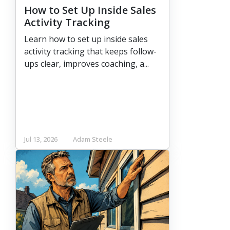
How to Set Up Inside Sales
Activity Tracking
Learn how to set up inside sales
activity tracking that keeps follow-
ups clear, improves coaching, a...
Jul 13, 2026
Adam Steele