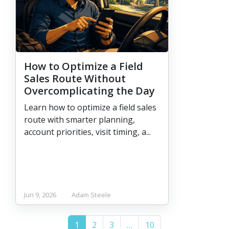
How to Optimize a Field
Sales Route Without
Overcomplicating the Day
Learn how to optimize a field sales
route with smarter planning,
account priorities, visit timing, a...
Jun 9, 2026
Adam Steele
(current)
More
1
2
3
…
10