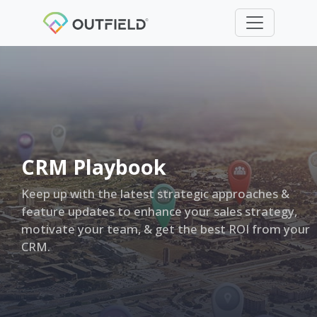
CRM Playbook
Keep up with the latest strategic approaches &
feature updates to enhance your sales strategy,
motivate your team, & get the best ROI from your
CRM.