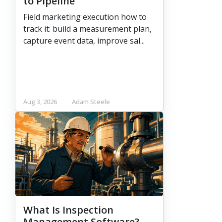
to Pipeline
Field marketing execution how to
track it: build a measurement plan,
capture event data, improve sal...
Aug 3, 2026
Adam Steele
What Is Inspection
Management Software?