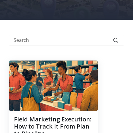
Field Marketing Execution:
How to Track It From Plan