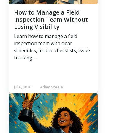
How to Manage a Field
Inspection Team Without
Losing Visibility
Learn how to manage a field
inspection team with clear
schedules, mobile checklists, issue
tracking,...
Jul 6, 2026
Adam Steele