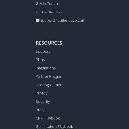
Get In Touch
+1 832.942.8672
support@outfieldapp.com
RESOURCES
Support
Plans
Integrations
Partner Program
User Agreement
Privacy
Security
Press
CRM Playbook
Gamification Playbook