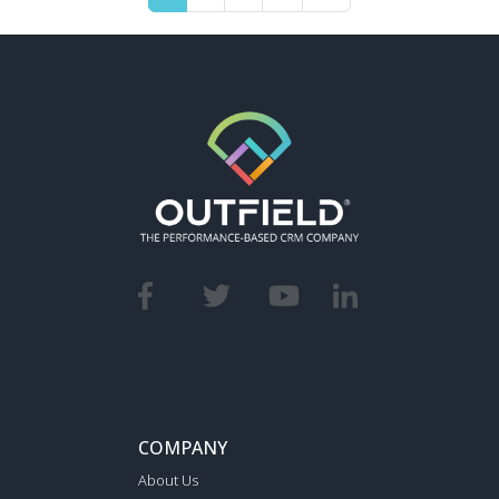
COMPANY
About Us