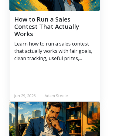
How to Run a Sales
Contest That Actually
Works
Learn how to run a sales contest
that actually works with fair goals,
clean tracking, useful prizes,...
Jun 29, 2026
Adam Steele