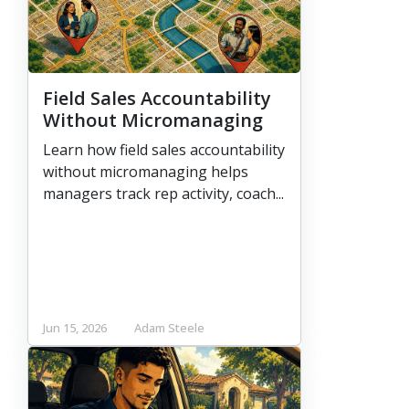
Field Sales Accountability
Without Micromanaging
Learn how field sales accountability
without micromanaging helps
managers track rep activity, coach...
Jun 15, 2026
Adam Steele