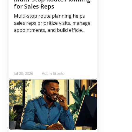
for Sales Reps
Multi-stop route planning helps
sales reps prioritize visits, manage
appointments, and build efficie...
Jul 20, 2026
Adam Steele