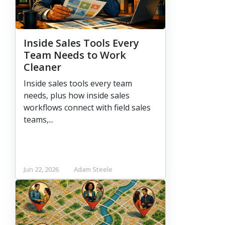
Inside Sales Tools Every
Team Needs to Work
Cleaner
Inside sales tools every team
needs, plus how inside sales
workflows connect with field sales
teams,...
Jun 22, 2026
Adam Steele