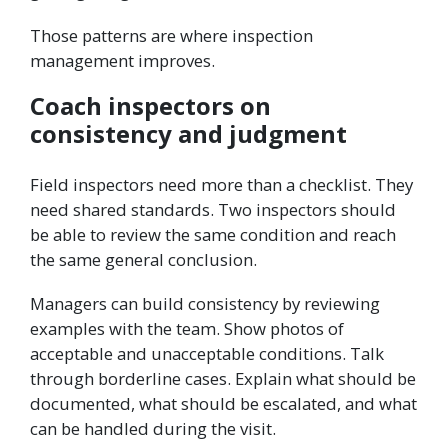
Those patterns are where inspection
management improves.
Coach inspectors on
consistency and judgment
Field inspectors need more than a checklist. They
need shared standards. Two inspectors should
be able to review the same condition and reach
the same general conclusion.
Managers can build consistency by reviewing
examples with the team. Show photos of
acceptable and unacceptable conditions. Talk
through borderline cases. Explain what should be
documented, what should be escalated, and what
can be handled during the visit.