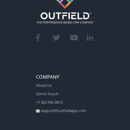
COMPANY
About Us
Get In Touch
+1 832.942.8672
support@outfieldapp.com