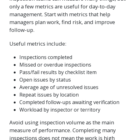
only a few metrics are useful for day-to-day
management. Start with metrics that help
managers plan work, find risk, and improve
follow-up.
Useful metrics include:
Inspections completed
Missed or overdue inspections
Pass/fail results by checklist item
Open issues by status
Average age of unresolved issues
Repeat issues by location
Completed follow-ups awaiting verification
Workload by inspector or territory
Avoid using inspection volume as the main
measure of performance. Completing many
inspections does not mean the work is high