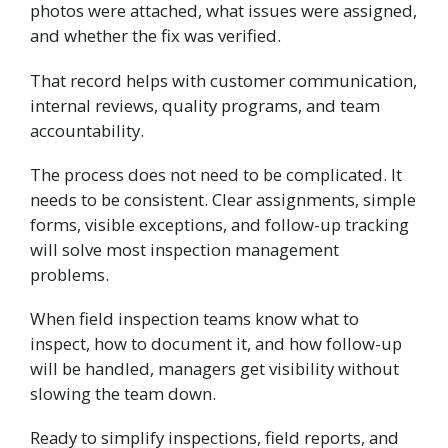
photos were attached, what issues were assigned,
and whether the fix was verified.
That record helps with customer communication,
internal reviews, quality programs, and team
accountability.
The process does not need to be complicated. It
needs to be consistent. Clear assignments, simple
forms, visible exceptions, and follow-up tracking
will solve most inspection management
problems.
When field inspection teams know what to
inspect, how to document it, and how follow-up
will be handled, managers get visibility without
slowing the team down.
Ready to simplify inspections, field reports, and