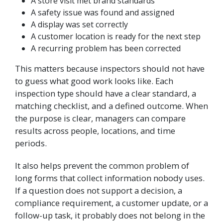
A store visit met brand standards
A safety issue was found and assigned
A display was set correctly
A customer location is ready for the next step
A recurring problem has been corrected
This matters because inspectors should not have
to guess what good work looks like. Each
inspection type should have a clear standard, a
matching checklist, and a defined outcome. When
the purpose is clear, managers can compare
results across people, locations, and time
periods.
It also helps prevent the common problem of
long forms that collect information nobody uses.
If a question does not support a decision, a
compliance requirement, a customer update, or a
follow-up task, it probably does not belong in the