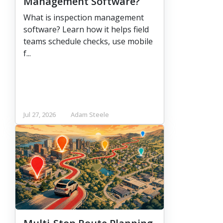
Management Software?
What is inspection management
software? Learn how it helps field
teams schedule checks, use mobile
f...
Jul 27, 2026
Adam Steele