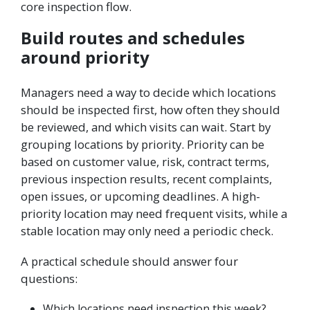
core inspection flow.
Build routes and schedules
around priority
Managers need a way to decide which locations
should be inspected first, how often they should
be reviewed, and which visits can wait. Start by
grouping locations by priority. Priority can be
based on customer value, risk, contract terms,
previous inspection results, recent complaints,
open issues, or upcoming deadlines. A high-
priority location may need frequent visits, while a
stable location may only need a periodic check.
A practical schedule should answer four
questions:
Which locations need inspection this week?