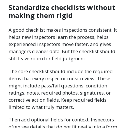
Standardize checklists without
making them rigid
A good checklist makes inspections consistent. It
helps new inspectors learn the process, helps
experienced inspectors move faster, and gives
managers cleaner data. But the checklist should
still leave room for field judgment.
The core checklist should include the required
items that every inspector must review. These
might include pass/fail questions, condition
ratings, notes, required photos, signatures, or
corrective action fields. Keep required fields
limited to what truly matters.
Then add optional fields for context. Inspectors
often see details that do not fit neatly into a form.