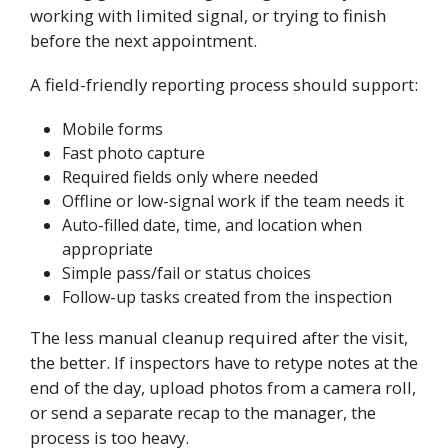
working with limited signal, or trying to finish
before the next appointment.
A field-friendly reporting process should support:
Mobile forms
Fast photo capture
Required fields only where needed
Offline or low-signal work if the team needs it
Auto-filled date, time, and location when
appropriate
Simple pass/fail or status choices
Follow-up tasks created from the inspection
The less manual cleanup required after the visit,
the better. If inspectors have to retype notes at the
end of the day, upload photos from a camera roll,
or send a separate recap to the manager, the
process is too heavy.