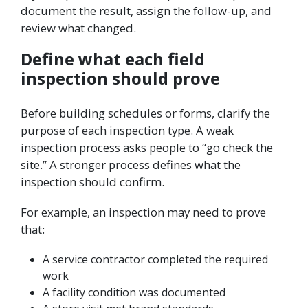
document the result, assign the follow-up, and
review what changed.
Define what each field
inspection should prove
Before building schedules or forms, clarify the
purpose of each inspection type. A weak
inspection process asks people to “go check the
site.” A stronger process defines what the
inspection should confirm.
For example, an inspection may need to prove
that:
A service contractor completed the required
work
A facility condition was documented