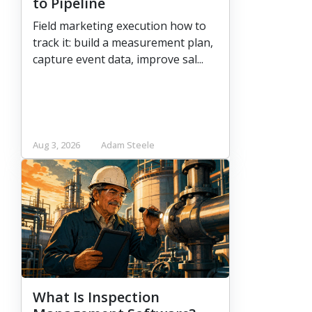
to Pipeline
Field marketing execution how to
track it: build a measurement plan,
capture event data, improve sal...
Aug 3, 2026
Adam Steele
What Is Inspection