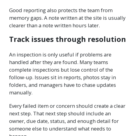
Good reporting also protects the team from
memory gaps. A note written at the site is usually
clearer than a note written hours later.
Track issues through resolution
An inspection is only useful if problems are
handled after they are found. Many teams
complete inspections but lose control of the
follow-up. Issues sit in reports, photos stay in
folders, and managers have to chase updates
manually.
Every failed item or concern should create a clear
next step. That next step should include an
owner, due date, status, and enough detail for
someone else to understand what needs to