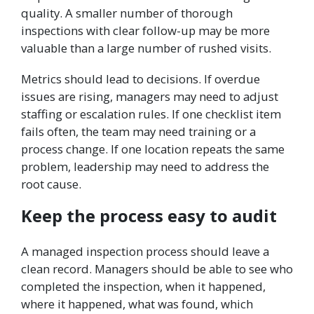
quality. A smaller number of thorough
inspections with clear follow-up may be more
valuable than a large number of rushed visits.
Metrics should lead to decisions. If overdue
issues are rising, managers may need to adjust
staffing or escalation rules. If one checklist item
fails often, the team may need training or a
process change. If one location repeats the same
problem, leadership may need to address the
root cause.
Keep the process easy to audit
A managed inspection process should leave a
clean record. Managers should be able to see who
completed the inspection, when it happened,
where it happened, what was found, which