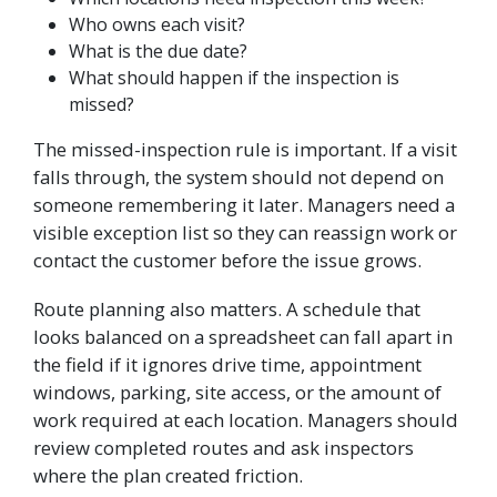
Who owns each visit?
What is the due date?
What should happen if the inspection is
missed?
The missed-inspection rule is important. If a visit
falls through, the system should not depend on
someone remembering it later. Managers need a
visible exception list so they can reassign work or
contact the customer before the issue grows.
Route planning also matters. A schedule that
looks balanced on a spreadsheet can fall apart in
the field if it ignores drive time, appointment
windows, parking, site access, or the amount of
work required at each location. Managers should
review completed routes and ask inspectors
where the plan created friction.