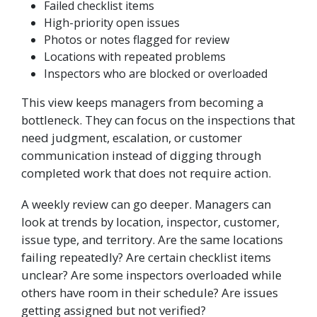
Failed checklist items
High-priority open issues
Photos or notes flagged for review
Locations with repeated problems
Inspectors who are blocked or overloaded
This view keeps managers from becoming a
bottleneck. They can focus on the inspections that
need judgment, escalation, or customer
communication instead of digging through
completed work that does not require action.
A weekly review can go deeper. Managers can
look at trends by location, inspector, customer,
issue type, and territory. Are the same locations
failing repeatedly? Are certain checklist items
unclear? Are some inspectors overloaded while
others have room in their schedule? Are issues
getting assigned but not verified?