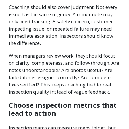
Coaching should also cover judgment. Not every
issue has the same urgency. A minor note may
only need tracking. A safety concern, customer-
impacting issue, or repeated failure may need
immediate escalation. Inspectors should know
the difference.
When managers review work, they should focus
on clarity, completeness, and follow-through. Are
notes understandable? Are photos useful? Are
failed items assigned correctly? Are completed
fixes verified? This keeps coaching tied to real
inspection quality instead of vague feedback.
Choose inspection metrics that
lead to action
Inspection teams can measure many things, but