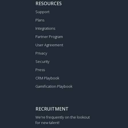
RESOURCES
Support
Plans
Integrations
Partner Program
User Agreement
Privacy
Security
Press
CRM Playbook
Gamification Playbook
RECRUITMENT
We're frequently on the lookout
for new talent!