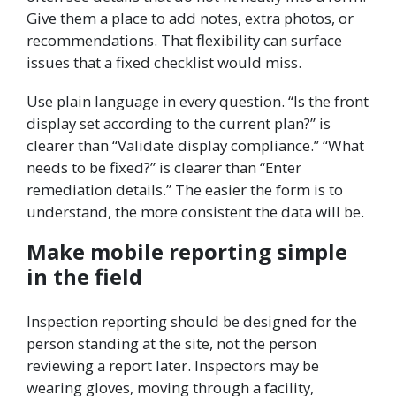
Give them a place to add notes, extra photos, or
recommendations. That flexibility can surface
issues that a fixed checklist would miss.
Use plain language in every question. “Is the front
display set according to the current plan?” is
clearer than “Validate display compliance.” “What
needs to be fixed?” is clearer than “Enter
remediation details.” The easier the form is to
understand, the more consistent the data will be.
Make mobile reporting simple
in the field
Inspection reporting should be designed for the
person standing at the site, not the person
reviewing a report later. Inspectors may be
wearing gloves, moving through a facility,