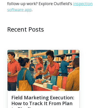
follow-up work? Explore Outfield’s
inspection
software app
.
Recent Posts
Field Marketing Execution:
How to Track It From Plan