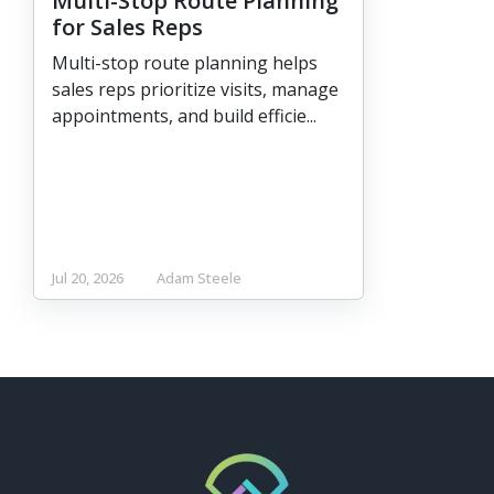
Multi-Stop Route Planning
for Sales Reps
Multi-stop route planning helps
sales reps prioritize visits, manage
appointments, and build efficie...
Jul 20, 2026
Adam Steele