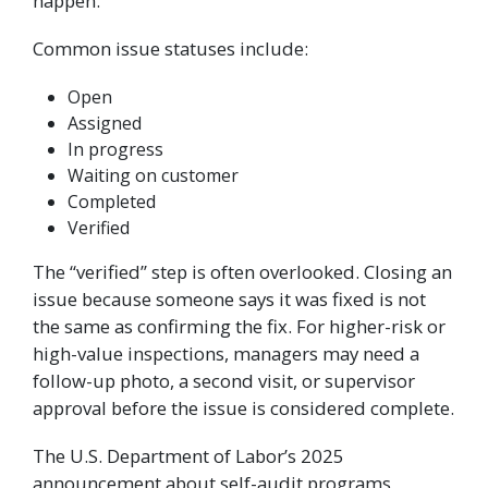
happen.
Common issue statuses include:
Open
Assigned
In progress
Waiting on customer
Completed
Verified
The “verified” step is often overlooked. Closing an
issue because someone says it was fixed is not
the same as confirming the fix. For higher-risk or
high-value inspections, managers may need a
follow-up photo, a second visit, or supervisor
approval before the issue is considered complete.
The U.S. Department of Labor’s 2025
announcement about self-audit programs