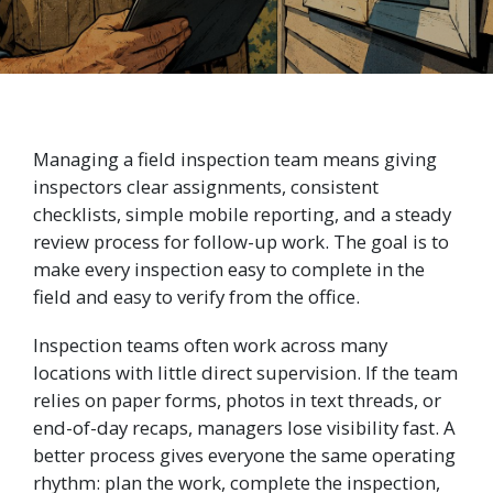
Managing a field inspection team means giving
inspectors clear assignments, consistent
checklists, simple mobile reporting, and a steady
review process for follow-up work. The goal is to
make every inspection easy to complete in the
field and easy to verify from the office.
Inspection teams often work across many
locations with little direct supervision. If the team
relies on paper forms, photos in text threads, or
end-of-day recaps, managers lose visibility fast. A
better process gives everyone the same operating
rhythm: plan the work, complete the inspection,