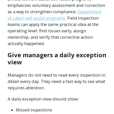
emphasizes voluntary assessment and correction
as a way to strengthen compliance:
Department
of Labor self-audit programs
. Field inspection
teams can apply the same practical idea at the
operating level: find issues early, assign
ownership, and verify that corrective action
actually happened.
Give managers a daily exception
view
Managers do not need to read every inspection in
detail every day. They need a fast way to see what
requires attention.
A daily exception view should show:
Missed inspections