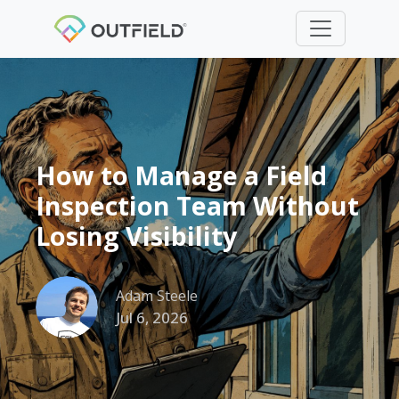
How to Manage a Field
Inspection Team Without
Losing Visibility
Adam Steele
Jul 6, 2026